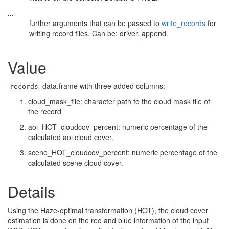
...
further arguments that can be passed to
write_records
for
writing record files. Can be: driver, append.
Value
data.frame with three added columns:
records
cloud_mask_file: character path to the cloud mask file of
the record
aoi_HOT_cloudcov_percent: numeric percentage of the
calculated aoi cloud cover.
scene_HOT_cloudcov_percent: numeric percentage of the
calculated scene cloud cover.
Details
Using the Haze-optimal transformation (HOT), the cloud cover
estimation is done on the red and blue information of the input