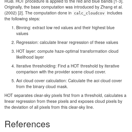
RGB. HOT procedure is applied to the red and blue bands [1-3].
Originally, the base computation was introduced by Zhang et al.
(2002) [2]. The computation done in
includes
calc_cloudcov
the following steps:
Binning: extract low red values and their highest blue
values
Regression: calculate linear regression of these values
HOT layer: compute haze-optimal transformation cloud
likelihood layer
Iterative thresholding: Find a HOT threshold by iterative
comparison with the provider scene cloud cover.
Aoi cloud cover calculation: Calculate the aoi cloud cover
from the binary cloud mask.
HOT separates clear-sky pixels first from a threshold, calculates a
linear regression from these pixels and exposes cloud pixels by
the deviation of all pixels from this clear-sky line.
References