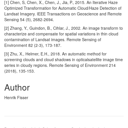
[1] Chen, S, Chen, X., Chen, J., Jia, P., 2015. An Iterative Haze
Optimized Transformation for Automatic Cloud/Haze Detection of
Landsat Imagery. IEEE Transactions on Geoscience and Remote
Sensing 54 (5), 2682-2694.
[2] Zhang, Y., Guindon, B., Cihlar, J., 2002. An image transform to
characterize and compensate for spatial variations in thin cloud
contamination of Landsat images. Remote Sensing of
Environment 82 (2-3), 173-187.
[3] Zhu, X., Helmer, E.H., 2018. An automatic method for
screening clouds and cloud shadows in opticalsatellite image time
series in cloudy regions. Remote Sensing of Environment 214
(2018), 135-153.
Author
Henrik Fisser