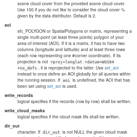
scene cloud cover from the provided scene cloud cover.
Use 100 if you do not like to consider the cloud cover %
given by the data distributor. Default is 2.
aoi
sfc_POLYGON or SpatialPolygons or matrix, representing a
single multi-point (at least three points) polygon of your
area-of-interest (AOI). If it is a matrix, it has to have two
columns (longitude and latitude) and at least three rows
(each row representing one #corner coordinate). If its
projection is not
+proj=longlat +datum=WGS84
, it is reprojected to the latter. Use
set_aoi
+no_defs
instead to once define an AOI globally for all queries within
the running session. If
is undefined, the AOI that has
aoi
been set using
set_aoi
is used.
write_records
logical specifies if the records (row by row) shall be written.
write_cloud_masks
logical specifies if the cloud mask tifs shall be written.
dir_out
character. If
is not NULL the given cloud mask
dir_out