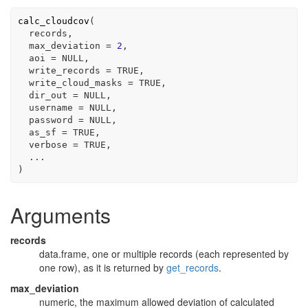
calc_cloudcov
(
records
,

  max_deviation 
=
2
,

  aoi 
=
NULL
,

  write_records 
=
TRUE
,

  write_cloud_masks 
=
TRUE
,

  dir_out 
=
NULL
,

  username 
=
NULL
,

  password 
=
NULL
,

  as_sf 
=
TRUE
,

  verbose 
=
TRUE
,

...
)
Arguments
records
data.frame, one or multiple records (each represented by
one row), as it is returned by
get_records
.
max_deviation
numeric, the maximum allowed deviation of calculated