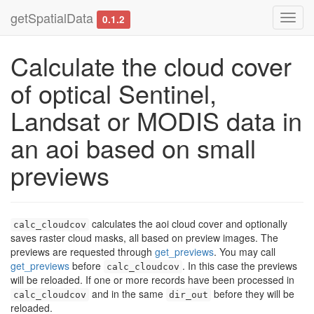
getSpatialData
Toggl
0.1.2
navig
Calculate the cloud cover
of optical Sentinel,
Landsat or MODIS data in
an aoi based on small
previews
calculates the aoi cloud cover and optionally
calc_cloudcov
saves raster cloud masks, all based on preview images. The
previews are requested through
get_previews
. You may call
get_previews
before
. In this case the previews
calc_cloudcov
will be reloaded. If one or more records have been processed in
and in the same
before they will be
calc_cloudcov
dir_out
reloaded.