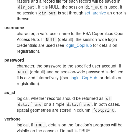
rasters and a record file for each record will be saved in
. If it is NULL, the session
is used. If
dir_out
dir_out
no session
is set through
set_archive
an error is
dir_out
thrown.
username
character, a valid user name to the ESA Copernicus Open
Access Hub. If
(default), the session-wide login
NULL
credentials are used (see
login_CopHub
for details on
registration).
password
character, the password to the specified user account. If
(default) and no seesion-wide password is defined,
NULL
it is asked interactively ((see
login_CopHub
for details on
registration).
as_sf
logical, whether records should be returned as
sf
or a simple
. In both cases,
data.frame
data.frame
spatial geometries are stored in column
.
footprint
verbose
logical, if
, details on the function's progress will be
TRUE
visibile on the console. Default is TRUE.