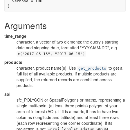
  verbose 
=
TRUE
)
Arguments
time_range
character, a vector of two elements: the query's starting
date and stopping date, formatted "YYYY-MM-DD", e.g.
c("2017-05-15", "2017-06-15")
products
character, product name(s). Use
to get a
get_products
full list of all available products. If multiple products are
supplied, the returned records are combined across
products.
aoi
sfc_POLYGON or SpatialPolygons or matrix, representing a
single multi-point (at least three points) polygon of your
area-of-interest (AOI). If it is a matrix, it has to have two
columns (longitude and latitude) and at least three rows
(each row representing one corner coordinate). If its
projection is not
+proj=longlat +datum=WGS84