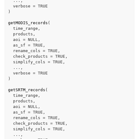
...
,

  verbose 
=
TRUE
)
getMODIS_records
(
time_range
,

products
,

  aoi 
=
NULL
,

  as_sf 
=
TRUE
,

  rename_cols 
=
TRUE
,

  check_products 
=
TRUE
,

  simplify_cols 
=
TRUE
,

...
,

  verbose 
=
TRUE
)
getSRTM_records
(
time_range
,

products
,

  aoi 
=
NULL
,

  as_sf 
=
TRUE
,

  rename_cols 
=
TRUE
,

  check_products 
=
TRUE
,

  simplify_cols 
=
TRUE
,

...
,
