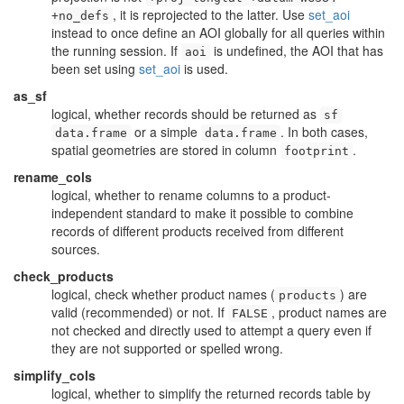
, it is reprojected to the latter. Use
set_aoi
+no_defs
instead to once define an AOI globally for all queries within
the running session. If
is undefined, the AOI that has
aoi
been set using
set_aoi
is used.
as_sf
logical, whether records should be returned as
sf
or a simple
. In both cases,
data.frame
data.frame
spatial geometries are stored in column
.
footprint
rename_cols
logical, whether to rename columns to a product-
independent standard to make it possible to combine
records of different products received from different
sources.
check_products
logical, check whether product names (
) are
products
valid (recommended) or not. If
, product names are
FALSE
not checked and directly used to attempt a query even if
they are not supported or spelled wrong.
simplify_cols
logical, whether to simplify the returned records table by