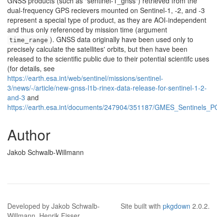
GNSS products (such as "sentinel-1_gnss") retrieved from the
dual-frequency GPS recievers mounted on Sentinel-1, -2, and -3
represent a special type of product, as they are AOI-independent
and thus only referenced by mission time (argument
). GNSS data originally have been used only to
time_range
precisely calculate the satellites' orbits, but then have been
released to the scientific public due to their potential scientifc uses
(for details, see
https://earth.esa.int/web/sentinel/missions/sentinel-
3/news/-/article/new-gnss-l1b-rinex-data-release-for-sentinel-1-2-
and-3
and
https://earth.esa.int/documents/247904/351187/GMES_Sentinels_P
Author
Jakob Schwalb-Willmann
Developed by Jakob Schwalb-
Site built with
pkgdown
2.0.2.
Willmann, Henrik Fisser.