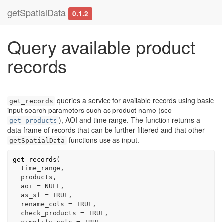
getSpatialData
0.1.2
Query available product
records
queries a service for available records using basic
get_records
input search parameters such as product name (see
), AOI and time range. The function returns a
get_products
data frame of records that can be further filtered and that other
functions use as input.
getSpatialData
get_records
(
time_range
,

products
,

  aoi 
=
NULL
,

  as_sf 
=
TRUE
,

  rename_cols 
=
TRUE
,

  check_products 
=
TRUE
,

  simplify_cols 
=
TRUE
,
