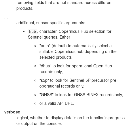
removing fields that are not standard across different
products.
...
additional, sensor-specific arguments:
, character, Copernicus Hub selection for
hub
Sentinel queries. Either
"auto" (default) to automatically select a
suitable Copernicus hub depending on the
selected products
"dhus" to look for operational Open Hub
records only,
"s5p" to look for Sentinel-5P precursor pre-
operational records only,
"GNSS" to look for GNSS RINEX records only,
or a valid API URL.
verbose
logical, whether to display details on the function's progress
or output on the console.