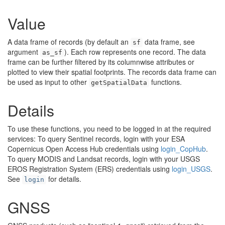
Value
A data frame of records (by default an
data frame, see
sf
argument
). Each row represents one record. The data
as_sf
frame can be further filtered by its columnwise attributes or
plotted to view their spatial footprints. The records data frame can
be used as input to other
functions.
getSpatialData
Details
To use these functions, you need to be logged in at the required
services: To query Sentinel records, login with your ESA
Copernicus Open Access Hub credentials using
login_CopHub
.
To query MODIS and Landsat records, login with your USGS
EROS Registration System (ERS) credentials using
login_USGS
.
See
for details.
login
GNSS