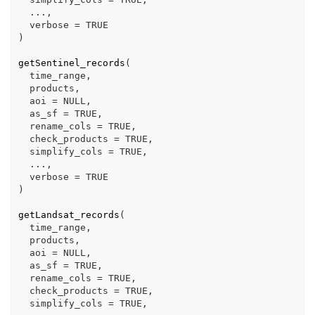
...
,

  verbose 
=
TRUE
)
getSentinel_records
(
time_range
,

products
,

  aoi 
=
NULL
,

  as_sf 
=
TRUE
,

  rename_cols 
=
TRUE
,

  check_products 
=
TRUE
,

  simplify_cols 
=
TRUE
,

...
,

  verbose 
=
TRUE
)
getLandsat_records
(
time_range
,

products
,

  aoi 
=
NULL
,

  as_sf 
=
TRUE
,

  rename_cols 
=
TRUE
,

  check_products 
=
TRUE
,

  simplify_cols 
=
TRUE
,
