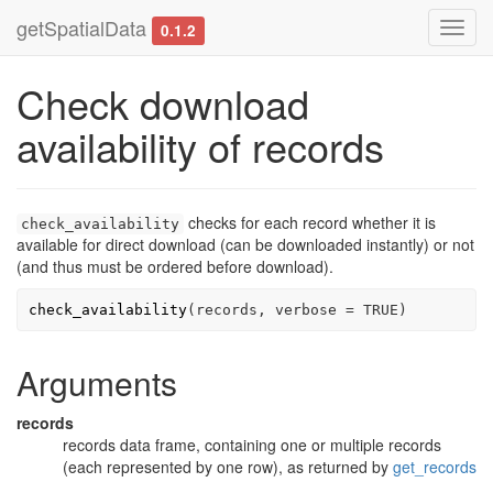
getSpatialData
Toggl
0.1.2
navig
Check download
availability of records
checks for each record whether it is
check_availability
available for direct download (can be downloaded instantly) or not
(and thus must be ordered before download).
check_availability
(
records
, verbose 
=
TRUE
)
Arguments
records
records data frame, containing one or multiple records
(each represented by one row), as returned by
get_records