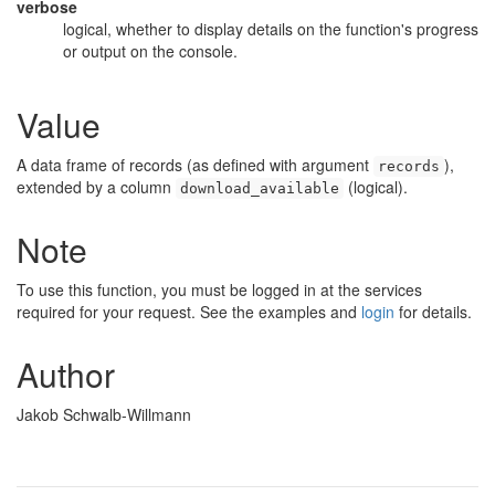
verbose
logical, whether to display details on the function's progress
or output on the console.
Value
A data frame of records (as defined with argument
),
records
extended by a column
(logical).
download_available
Note
To use this function, you must be logged in at the services
required for your request. See the examples and
login
for details.
Author
Jakob Schwalb-Willmann